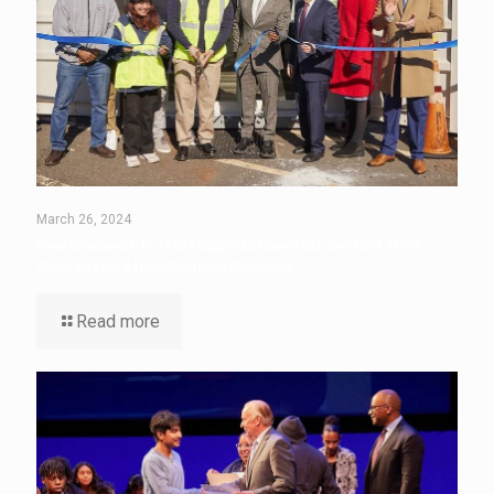
March 26, 2024
New Brunswick P-TECH Students Unveil Off-the-Grid Thrift
Store Created from Shipping Container
Read more