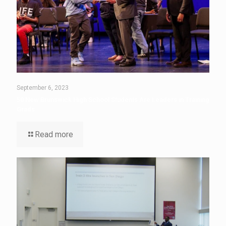
September 6, 2023
50 New Brunswick High School Students Are Leaders in Training
Grads
Read more