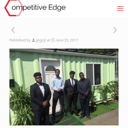
Published by
jingoli
at
June 23, 2017