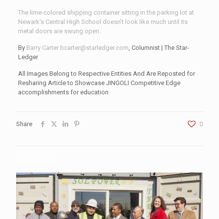
The lime-colored shipping container sitting in the parking lot at
Newark’s Central High School doesn’t look like much until its
metal doors are swung open.
By
Barry Carter
bcarter@starledger.com
, Columnist | The Star-
Ledger
All Images Belong to Respective Entities And Are Reposted for
Resharing Article to Showcase JINGOLI Competitive Edge
accomplishments for education
Share
0
Related posts