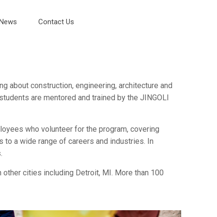
News
Contact Us
ng about construction, engineering, architecture and
m students are mentored and trained by the JINGOLI
oyees who volunteer for the program, covering
 to a wide range of careers and industries. In
.
 other cities including Detroit, MI. More than 100