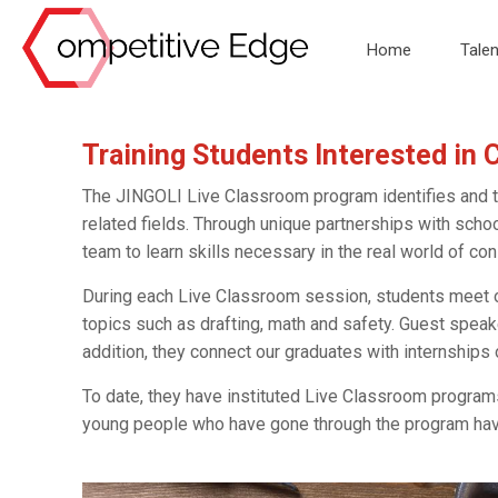
Home
Talen
Training Students Interested in 
The JINGOLI Live Classroom program identifies and tra
related fields. Through unique partnerships with scho
team to learn skills necessary in the real world of con
During each Live Classroom session, students meet 
topics such as drafting, math and safety. Guest speak
addition, they connect our graduates with internships
To date, they have instituted Live Classroom programs 
young people who have gone through the program have