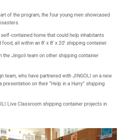
part of the program, the four young men showcased
isasters.
self-contained home that could help inhabitants
food, all within an 8’ x 8’ x 20’ shipping container.
 the Jingoli team on other shipping container
ign team, who have partnered with JINGOLI on a new
a presentation on their “Help in a Hurry” shipping
OLI Live Classroom shipping container projects in