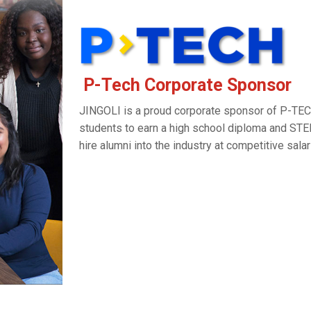
P-Tech Corporate Sponsor
JINGOLI is a proud corporate sponsor of P-TE
students to earn a high school diploma and STE
hire alumni into the industry at competitive sala