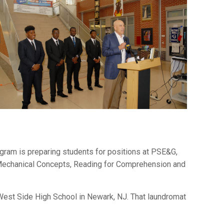
gram is preparing students for positions at PSE&G,
, Mechanical Concepts, Reading for Comprehension and
r West Side High School in Newark, NJ. That laundromat