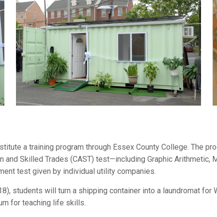
itute a training program through Essex County College. The pro
on and Skilled Trades (CAST) test—including Graphic Arithmetic
t test given by individual utility companies.
8), students will turn a shipping container into a laundromat fo
um for teaching life skills.