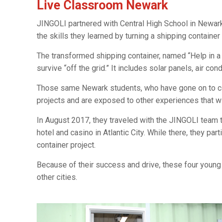
Live Classroom Newark
JINGOLI partnered with Central High School in Newar
the skills they learned by turning a shipping container
The transformed shipping container, named “Help in a
survive “off the grid.” It includes solar panels, air co
Those same Newark students, who have gone on to coll
projects and are exposed to other experiences that wi
In August 2017, they traveled with the JINGOLI team
hotel and casino in Atlantic City. While there, they pa
container project.
Because of their success and drive, these four young
other cities.