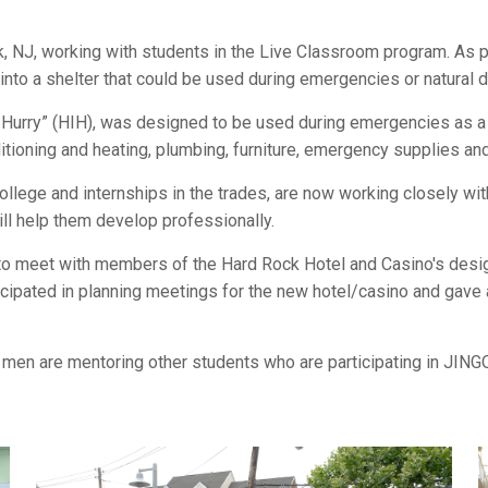
k, NJ, working with students in the Live Classroom program. As 
 into a shelter that could be used during emergencies or natural d
 Hurry” (HIH), was designed to be used during emergencies as a 
nditioning and heating, plumbing, furniture, emergency supplies and 
ege and internships in the trades, are now working closely with
ll help them develop professionally.
 to meet with members of the Hard Rock Hotel and Casino's des
rticipated in planning meetings for the new hotel/casino and gave 
 men are mentoring other students who are participating in JING