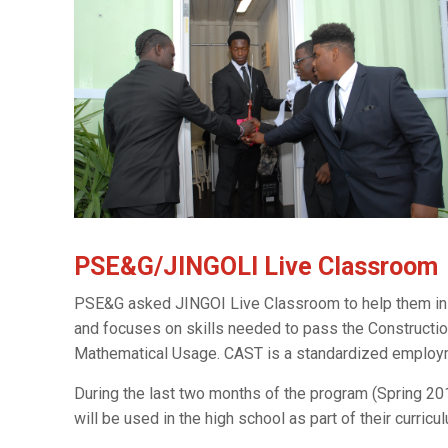
PSE&G/JINGOLI Live Classroom
PSE&G asked JINGOI Live Classroom to help them inst
and focuses on skills needed to pass the Constructi
Mathematical Usage. CAST is a standardized employmen
During the last two months of the program (Spring 201
will be used in the high school as part of their curricul