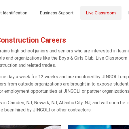
t Identification
Business Support
Live Classroom
Construction Careers
ins high school juniors and seniors who are interested in learni
ols and organizations like the Boys & Girls Club, Live Classroo
struction and related trades.
one day a week for 12 weeks and are mentored by JINGOLI empl
ers from outside organizations are brought in to expose students
 or employment opportunities at JINGOLI or partner organizations
in Camden, NJ, Newark, NJ, Atlantic City, NJ, and will soon be in
 been hired by JINGOLI or other contractors.