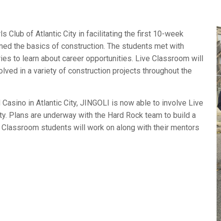
 Club of Atlantic City in facilitating the first 10-week
ed the basics of construction. The students met with
tries to learn about career opportunities. Live Classroom will
volved in a variety of construction projects throughout the
asino in Atlantic City, JINGOLI is now able to involve Live
ty. Plans are underway with the Hard Rock team to build a
 Classroom students will work on along with their mentors