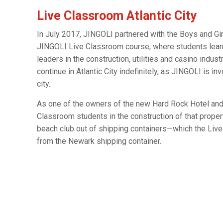
Live Classroom Atlantic City
In July 2017, JINGOLI partnered with the Boys and Girls
JINGOLI Live Classroom course, where students learn
leaders in the construction, utilities and casino indus
continue in Atlantic City indefinitely, as JINGOLI is in
city.
As one of the owners of the new Hard Rock Hotel and C
Classroom students in the construction of that proper
beach club out of shipping containers—which the Live
from the Newark shipping container.