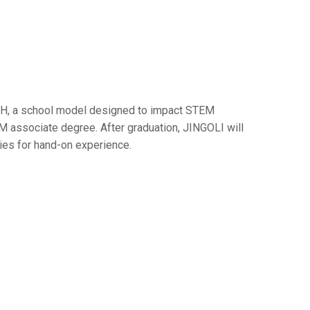
CH, a school model designed to impact STEM
M associate degree. After graduation, JINGOLI will
ries for hand-on experience.