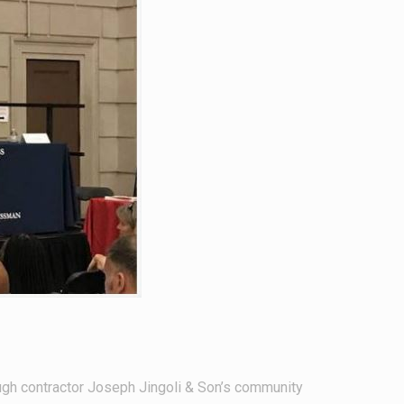
ugh contractor Joseph Jingoli & Son’s community