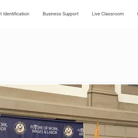
t Identification
Business Support
Live Classroom