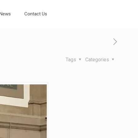
News
Contact Us
Tags
Categories