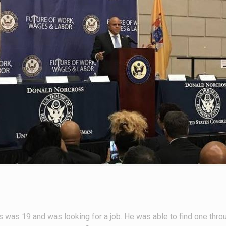
as 19 and was looking for a job. He was able to find one thro