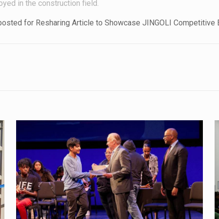
oyed in the construction field.
eposted for Resharing Article to Showcase JINGOLI Competitive