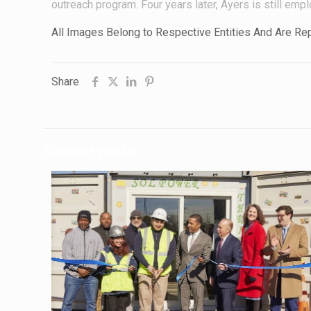
outreach program. Four years later, Ayers is still empl
All Images Belong to Respective Entities And Are R
Share
Related posts