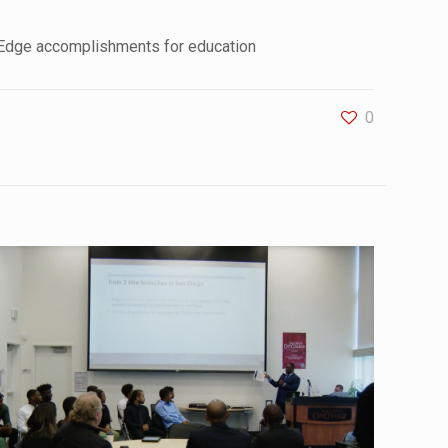
 Edge accomplishments for education
0