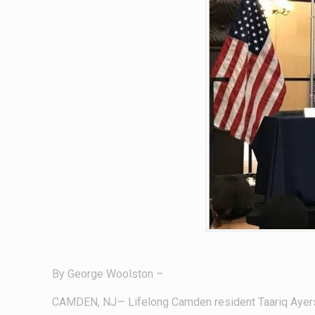
By George Woolston –
CAMDEN, NJ— Lifelong Camden resident Taariq Ayers w