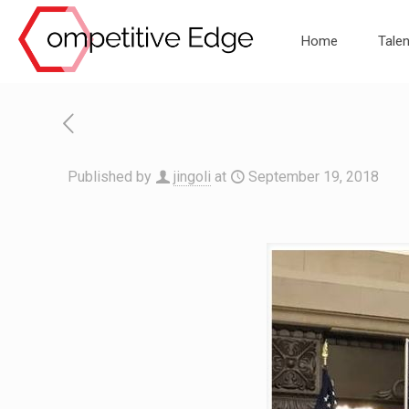
Home
Talen
Published by
jingoli
at
September 19, 2018